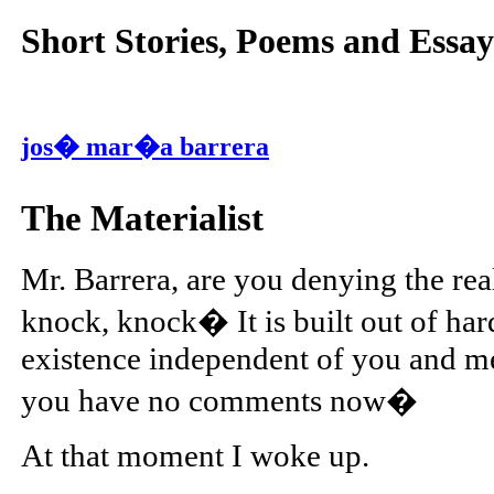
Short Stories, Poems and Essay
jos� mar�a barrera
The Materialist
Mr. Barrera, are you denying the real
knock, knock� It is built out of har
existence independent of you and me; 
you have no comments now�
At that moment I woke up.