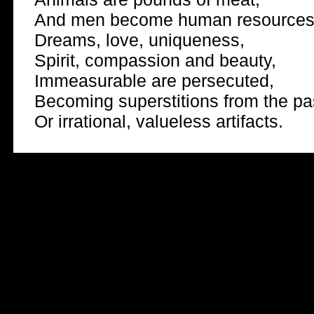
And men become human resources
Dreams, love, uniqueness,
Spirit, compassion and beauty,
Immeasurable are persecuted,
Becoming superstitions from the pa
Or irrational, valueless artifacts.