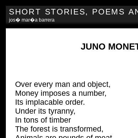
SHORT STORIES, POEMS A
jos� mar�a barrera
JUNO MONE
Over every man and object,
Money imposes a number,
Its implacable order.
Under its tyranny,
In tons of timber
The forest is transformed,
Animals are pounds of meat,