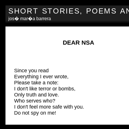
SHORT STORIES, POEMS A
jos� mar�a barrera
DEAR NSA
Since you read
Everything I ever wrote,
Please take a note:
I don't like terror or bombs,
Only truth and love.
Who serves who?
I don't feel more safe with you.
Do not spy on me!