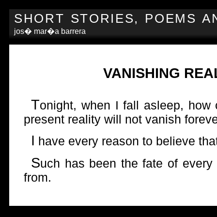
SHORT STORIES, POEMS A
jos� mar�a barrera
VANISHING REAL
T
onight, when I fall asleep, how
present reality will not vanish forev
I
have every reason to believe that
S
uch has been the fate of every 
from.