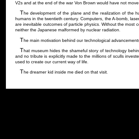
V2s and at the end of the war Von Brown would have not move
T
he development of the plane and the realization of the h
humans in the twentieth century. Computers, the A-bomb, laser
are inevitable outcomes of particle physics. Without the most c
neither the Japanese malformed by nuclear radiation.
T
he main motivation behind our technological advancements h
T
hat museum hides the shameful story of technology behin
and no tribute is explicitly made to the millions of sculls inves
used to create our current way of life.
T
he dreamer kid inside me died on that visit.