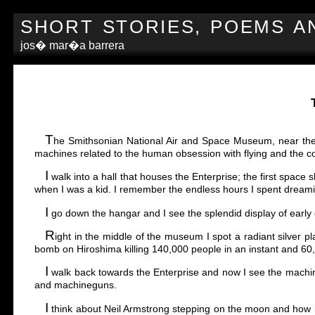
SHORT STORIES, POEMS A
jos� mar�a barrera
T
he Smithsonian National Air and Space Museum, near the Du
machines related to the human obsession with flying and the c
I
walk into a hall that houses the Enterprise; the first space s
when I was a kid. I remember the endless hours I spent dream
I
go down the hangar and I see the splendid display of earl
R
ight in the middle of the museum I spot a radiant silver 
bomb on Hiroshima killing 140,000 people in an instant and 60,0
I
walk back towards the Enterprise and now I see the machines w
and machineguns.
I
think about Neil Armstrong stepping on the moon and how 