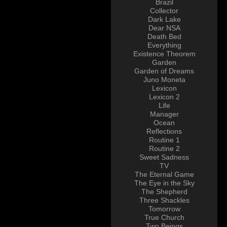
Brazil
Collector
Dark Lake
Dear NSA
Death Bed
Everything
Existence Theorem
Garden
Garden of Dreams
Juno Moneta
Lexicon
Lexicon 2
Life
Manager
Ocean
Reflections
Routine 1
Routine 2
Sweet Sadness
TV
The Eternal Game
The Eye in the Sky
The Shepherd
Three Shackles
Tomorrow
True Church
Two Beings