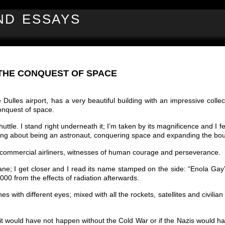
ND ESSAYS
THE CONQUEST OF SPACE
lles airport, has a very beautiful building with an impressive collect
onquest of space.
huttle. I stand right underneath it; I’m taken by its magnificence and I f
ing about being an astronaut, conquering space and expanding the bo
y commercial airliners, witnesses of human courage and perseverance.
plane; I get closer and I read its name stamped on the side: “Enola Gay
00 from the effects of radiation afterwards.
ith different eyes; mixed with all the rockets, satellites and civilian 
it would have not happen without the Cold War or if the Nazis would 