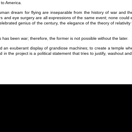
 to America.
uman dream for flying are inseparable from the history of war and the
s and eye surgery are all expressions of the same event; none could ex
elebrated genius of the century, the elegance of the theory of relativi
as been war; therefore, the former is not possible without the later.
d an exuberant display of grandiose machines; to create a temple whe
ted in the project is a political statement that tries to justify, washout