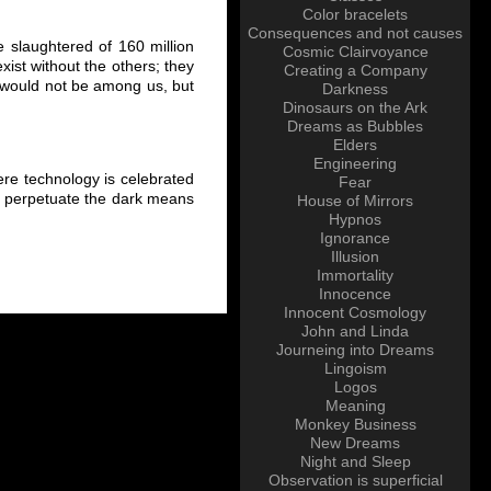
Color bracelets
Consequences and not causes
 slaughtered of 160 million
Cosmic Clairvoyance
ist without the others; they
Creating a Company
ty would not be among us, but
Darkness
Dinosaurs on the Ark
Dreams as Bubbles
Elders
Engineering
re technology is celebrated
Fear
 and perpetuate the dark means
House of Mirrors
Hypnos
Ignorance
Illusion
Immortality
Innocence
Innocent Cosmology
John and Linda
Journeing into Dreams
Lingoism
Logos
Meaning
Monkey Business
New Dreams
Night and Sleep
Observation is superficial