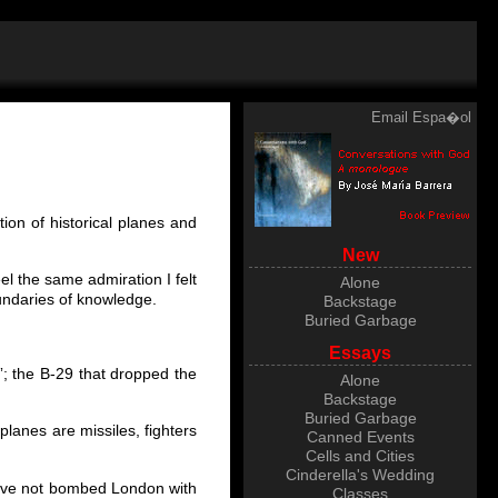
Email
Espa�ol
ion of historical planes and
New
eel the same admiration I felt
Alone
undaries of knowledge.
Backstage
Buried Garbage
Essays
”; the B-29 that dropped the
Alone
Backstage
Buried Garbage
planes are missiles, fighters
Canned Events
Cells and Cities
Cinderella's Wedding
have not bombed London with
Classes