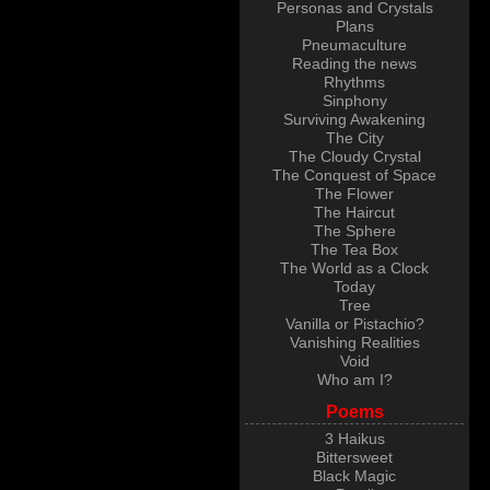
Personas and Crystals
Plans
Pneumaculture
Reading the news
Rhythms
Sinphony
Surviving Awakening
The City
The Cloudy Crystal
The Conquest of Space
The Flower
The Haircut
The Sphere
The Tea Box
The World as a Clock
Today
Tree
Vanilla or Pistachio?
Vanishing Realities
Void
Who am I?
Poems
3 Haikus
Bittersweet
Black Magic