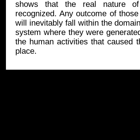
shows that the real nature of
recognized. Any outcome of those w
will inevitably fall within the doma
system where they were generated 
the human activities that caused t
place.