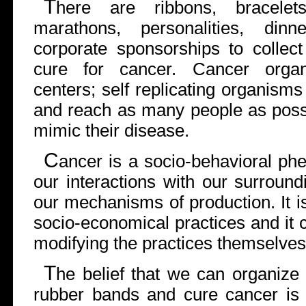
T
here are ribbons, bracelet
marathons, personalities, dinn
corporate sponsorships to collec
cure for cancer. Cancer organi
centers; self replicating organisms
and reach as many people as poss
mimic their disease.
C
ancer is a socio-behavioral ph
our interactions with our surroundi
our mechanisms of production. It 
socio-economical practices and it
modifying the practices themselves
T
he belief that we can organize
rubber bands and cure cancer is p