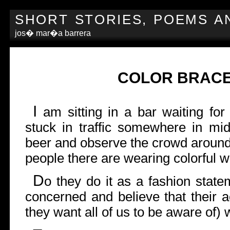
SHORT STORIES, POEMS A
jos� mar�a barrera
COLOR BRAC
I
am sitting in a bar waiting fo
stuck in traffic somewhere in mi
beer and observe the crowd around
people there are wearing colorful w
D
o they do it as a fashion state
concerned and believe that their a
they want all of us to be aware of) 