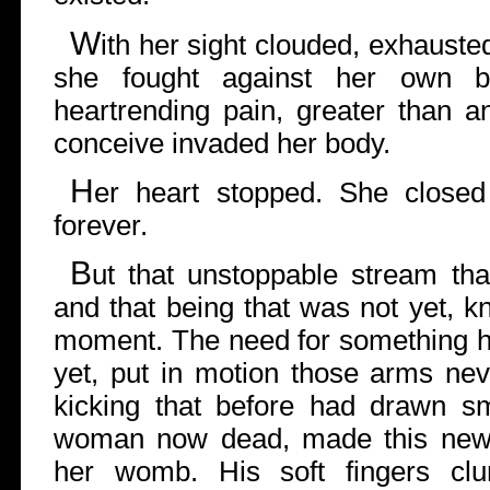
W
ith her sight clouded, exhausted
she fought against her own 
heartrending pain, greater than a
conceive invaded her body.
H
er heart stopped. She close
forever.
B
ut that unstoppable stream that 
and that being that was not yet, k
moment. The need for something h
yet, put in motion those arms nev
kicking that before had drawn sm
woman now dead, made this new cr
her womb. His soft fingers clu