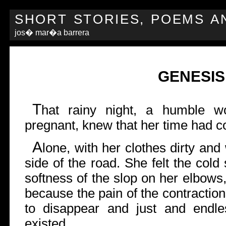
SHORT STORIES, POEMS A
jos� mar�a barrera
GENESIS
T
hat rainy night, a humble wo
pregnant, knew that her time had 
A
lone, with her clothes dirty and
side of the road. She felt the col
softness of the slop on her elbows,
because the pain of the contractio
to disappear and just and endle
existed.