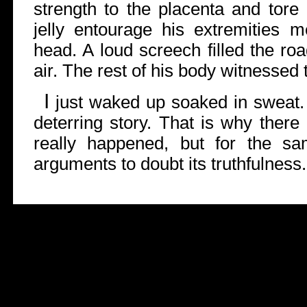
strength to the placenta and tore i
jelly entourage his extremities m
head. A loud screech filled the ro
air. The rest of his body witnessed 
I
just waked up soaked in sweat.
deterring story. That is why there 
really happened, but for the s
arguments to doubt its truthfulness