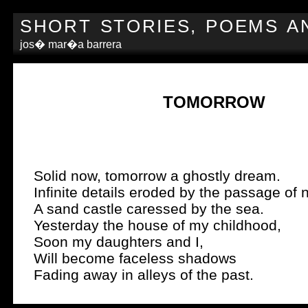
SHORT STORIES, POEMS A
jos� mar�a barrera
TOMORROW
Solid now, tomorrow a ghostly dream.
Infinite details eroded by the passage of n
A sand castle caressed by the sea.
Yesterday the house of my childhood,
Soon my daughters and I,
Will become faceless shadows
Fading away in alleys of the past.