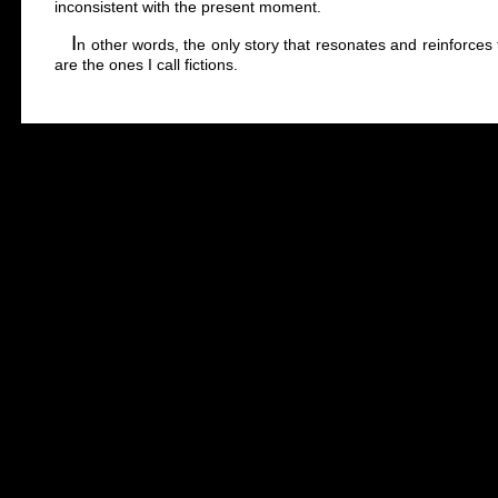
inconsistent with the present moment.
I
n other words, the only story that resonates and reinforces t
are the ones I call fictions.