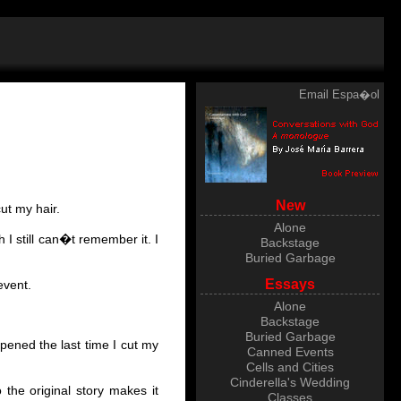
Email
Espa�ol
New
ut my hair.
Alone
 I still can�t remember it. I
Backstage
Buried Garbage
Essays
event.
Alone
Backstage
Buried Garbage
pened the last time I cut my
Canned Events
)
Cells and Cities
Cinderella's Wedding
 the original story makes it
Classes