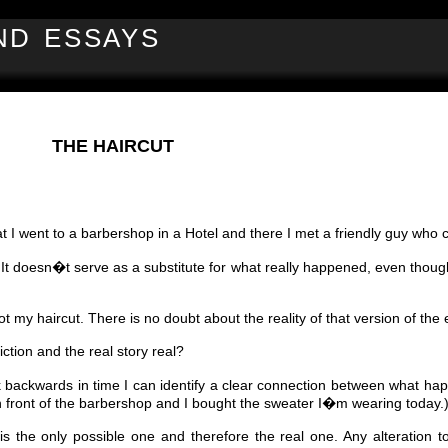
ND ESSAYS
THE HAIRCUT
t I went to a barbershop in a Hotel and there I met a friendly guy who c
. It doesn�t serve as a substitute for what really happened, even though
t my haircut. There is no doubt about the reality of that version of the 
iction and the real story real?
k backwards in time I can identify a clear connection between what hap
e in front of the barbershop and I bought the sweater I�m wearing today.
 the only possible one and therefore the real one. Any alteration to