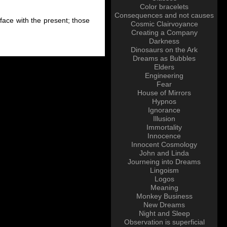
Color bracelets
Consequences and not causes
 face with the present; those
Cosmic Clairvoyance
Creating a Company
Darkness
Dinosaurs on the Ark
Dreams as Bubbles
Elders
Engineering
Fear
House of Mirrors
Hypnos
Ignorance
Illusion
Immortality
Innocence
Innocent Cosmology
John and Linda
Journeing into Dreams
Lingoism
Logos
Meaning
Monkey Business
New Dreams
Night and Sleep
Observation is superficial