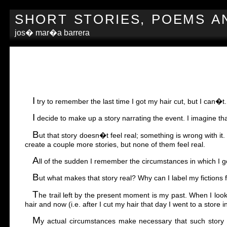
SHORT STORIES, POEMS A
jos� mar�a barrera
I
try to remember the last time I got my hair cut, but I can�t.
I
decide to make up a story narrating the event. I imagine tha
B
ut that story doesn�t feel real; something is wrong with it
create a couple more stories, but none of them feel real.
A
ll of the sudden I remember the circumstances in which I go
B
ut what makes that story real? Why can I label my fictions f
T
he trail left by the present moment is my past. When I loo
hair and now (i.e. after I cut my hair that day I went to a stor
M
y actual circumstances make necessary that such story is