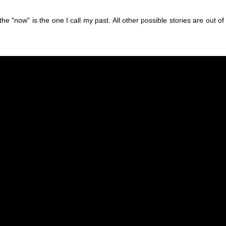
he "now" is the one I call my past. All other possible stories are out of