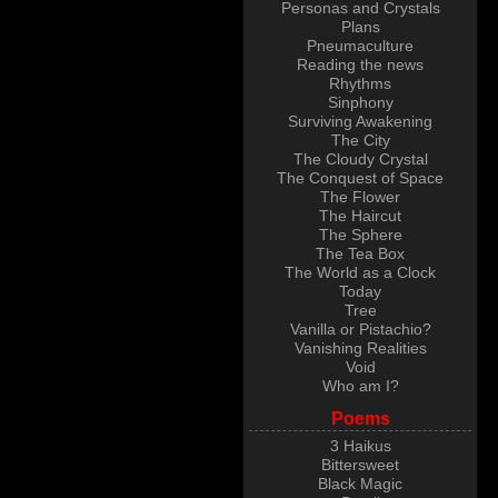
Personas and Crystals
Plans
Pneumaculture
Reading the news
Rhythms
Sinphony
Surviving Awakening
The City
The Cloudy Crystal
The Conquest of Space
The Flower
The Haircut
The Sphere
The Tea Box
The World as a Clock
Today
Tree
Vanilla or Pistachio?
Vanishing Realities
Void
Who am I?
Poems
3 Haikus
Bittersweet
Black Magic