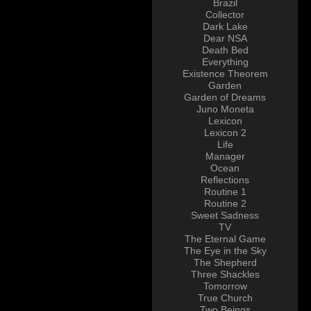
Brazil
Collector
Dark Lake
Dear NSA
Death Bed
Everything
Existence Theorem
Garden
Garden of Dreams
Juno Moneta
Lexicon
Lexicon 2
Life
Manager
Ocean
Reflections
Routine 1
Routine 2
Sweet Sadness
TV
The Eternal Game
The Eye in the Sky
The Shepherd
Three Shackles
Tomorrow
True Church
Two Beings