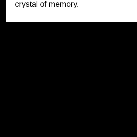
crystal of memory.