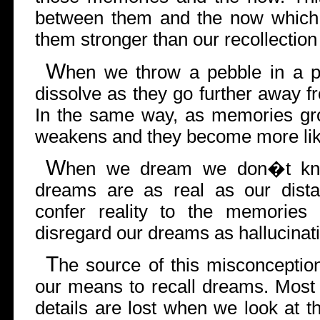
between them and the now which
them stronger than our recollection
W
hen we throw a pebble in a p
dissolve as they go further away fr
In the same way, as memories gro
weakens and they become more li
W
hen we dream we don�t kn
dreams are as real as our dist
confer reality to the memories
disregard our dreams as hallucinat
T
he source of this misconception
our means to recall dreams. Most 
details are lost when we look at 