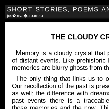
SHORT STORIES, POEMS A
jos� mar�a barrera
THE CLOUDY C
M
emory is a cloudy crystal that
of distant events. Like prehistoric
memories are blurry ghosts from th
T
he only thing that links us to
Our recollection of the past is pr
as well; the difference with dreams
past events there is a traceable
those memories and the now. Thi