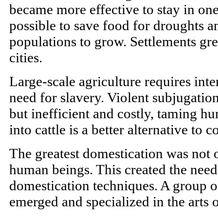
became more effective to stay in one
possible to save food for droughts 
populations to grow. Settlements g
cities.
Large-scale agriculture requires inte
need for slavery. Violent subjugation
but inefficient and costly, taming 
into cattle is a better alternative to c
The greatest domestication was not of
human beings. This created the need
domestication techniques. A group of
emerged and specialized in the arts 