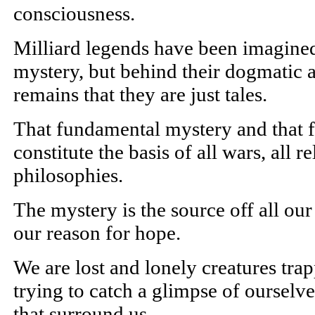
consciousness.
Milliard legends have been imagined 
mystery, but behind their dogmatic a
remains that they are just tales.
That fundamental mystery and that 
constitute the basis of all wars, all r
philosophies.
The mystery is the source off all our
our reason for hope.
We are lost and lonely creatures tra
trying to catch a glimpse of ourselve
that surround us.