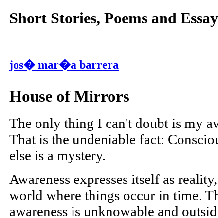
Short Stories, Poems and Essay
jos� mar�a barrera
House of Mirrors
The only thing I can't doubt is my a
That is the undeniable fact: Conscio
else is a mystery.
Awareness expresses itself as reality
world where things occur in time. Th
awareness is unknowable and outside