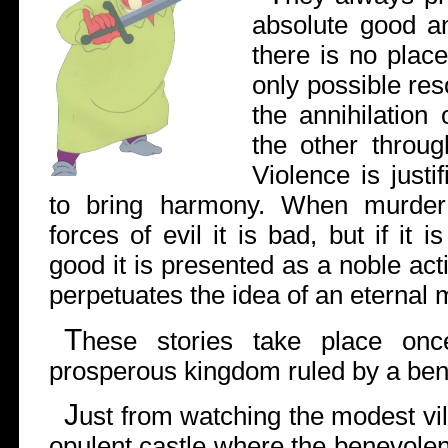
absolute good a
there is no place
only possible reso
the annihilation
the other throug
Violence is just
to bring harmony. When murder
forces of evil it is bad, but if it 
good it is presented as a noble act
perpetuates the idea of an eternal m
T
hese stories take place on
prosperous kingdom ruled by a ben
J
ust from watching the modest vil
opulent castle where the benevolent