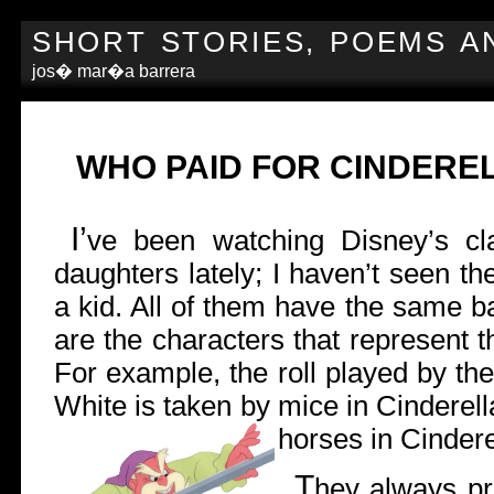
SHORT STORIES, POEMS A
jos� mar�a barrera
WHO PAID FOR CINDERE
I’
ve been watching Disney’s cl
daughters lately; I haven’t seen t
a kid. All of them have the same b
are the characters that represent t
For example, the roll played by t
White is taken by mice in Cinderel
horses in Cinderel
T
hey always pr