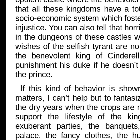
that all these kingdoms have a to
socio-economic system which foste
injustice. You can also tell that ho
in the dungeons of these castles 
wishes of the selfish tyrant are not
the benevolent king of Cinderell
punishment his duke if he doesn’t 
the prince.
I
f this kind of behavior is shown
matters, I can’t help but to fanta
the dry years when the crops are 
support the lifestyle of the ki
exuberant parties, the banquet
palace, the fancy clothes, the hu