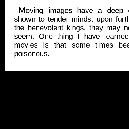
M
oving images have a deep ef
shown to tender minds; upon furthe
the benevolent kings, they may n
seem. One thing I have learned
movies is that some times bea
poisonous.