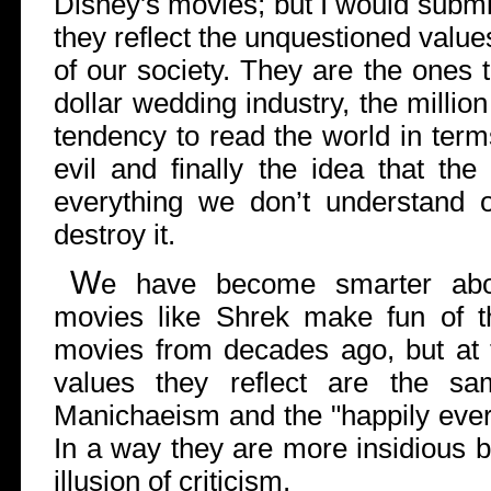
Disney's movies; but I would submi
they reflect the unquestioned values
of our society. They are the ones th
dollar wedding industry, the millio
tendency to read the world in ter
evil and finally the idea that th
everything we don’t understand o
destroy it.
W
e have become smarter abou
movies like Shrek make fun of t
movies from decades ago, but at 
values they reflect are the sa
Manichaeism and the "happily ever a
In a way they are more insidious 
illusion of criticism.