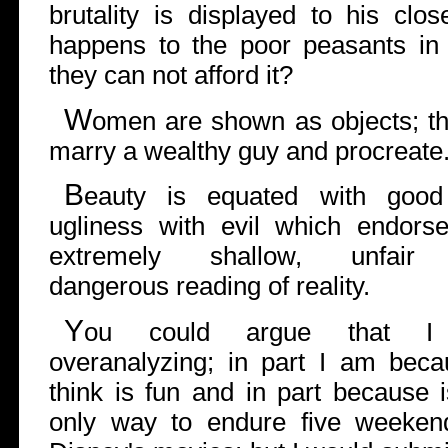
brutality is displayed to his clo
happens to the poor peasants in 
they can not afford it?
W
omen are shown as objects; thei
marry a wealthy guy and procreate
B
eauty is equated with goo
ugliness with evil which endors
extremely shallow, unfair
dangerous reading of reality.
Y
ou could argue that 
overanalyzing; in part I am beca
think is fun and in part because i
only way to endure five weeken