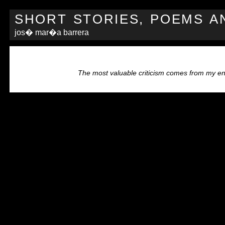
SHORT STORIES, POEMS A
jos� mar�a barrera
The most valuable criticism comes from my e